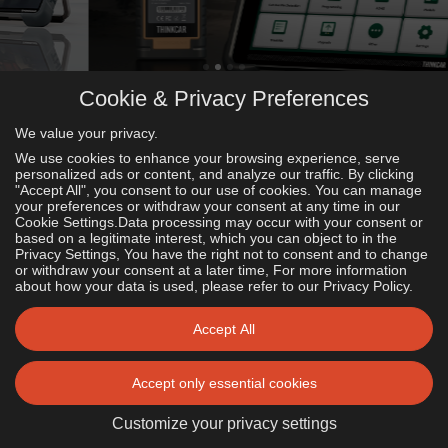
Cookie & Privacy Preferences
We value your privacy.
What's new?
We use cookies to enhance your browsing experience, serve
Explore our latest Products.
personalized ads or content, and analyze our traffic. By clicking
"Accept All", you consent to our use of cookies. You can manage
your preferences or withdraw your consent at any time in our
Cookie Settings.Data processing may occur with your consent or
based on a legitimate interest, which you can object to in the
Privacy Settings, You have the right not to consent and to change
or withdraw your consent at a later time, For more information
about how your data is used, please refer to our Privacy Policy.
What‘s Trendy?
Accept All
Check out our most popular Products.
Accept only essential cookies
See all Products
Customize your privacy settings
Featured!