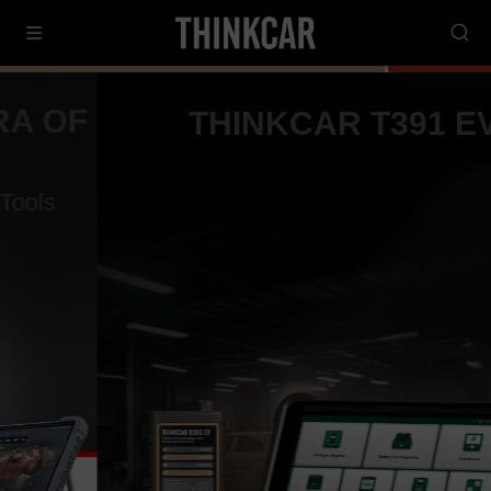
THINKCAR T391 EV
10-Inch Intelligent EV Diagnostic Tool